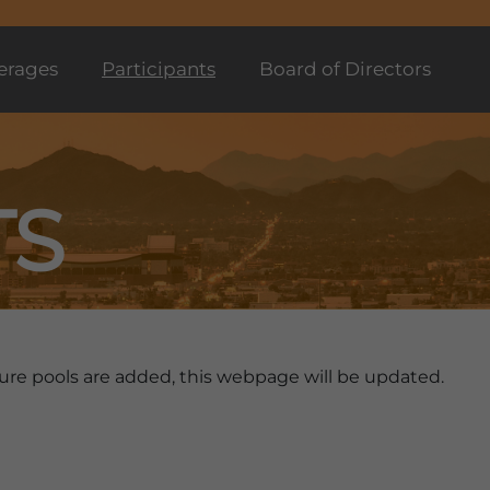
erages
Participants
Board of Directors
TS
future pools are added, this webpage will be updated.