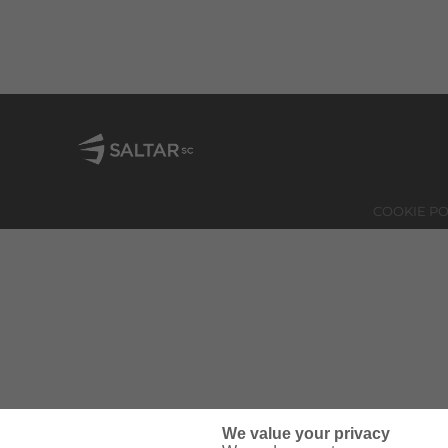
COOKIE PO
We value your privacy