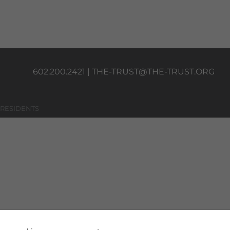
602.200.2421 |
THE-TRUST@THE-TRUST.ORG
 RESIDENTS