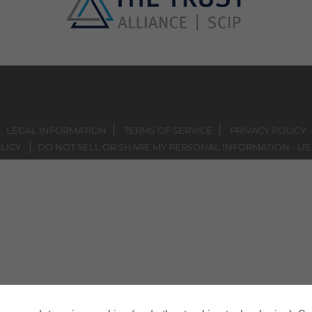
LEGAL INFORMATION
TERMS OF SERVICE
PRIVACY POLICY
LICY
DO NOT SELL OR SHARE MY PERSONAL INFORMATION - US