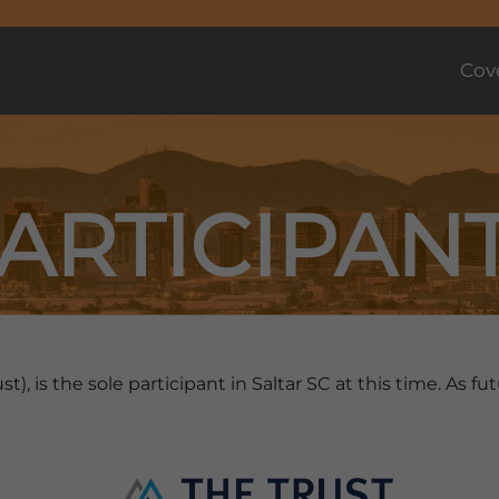
Cov
ARTICIPAN
st), is the sole participant in Saltar SC at this time. As 