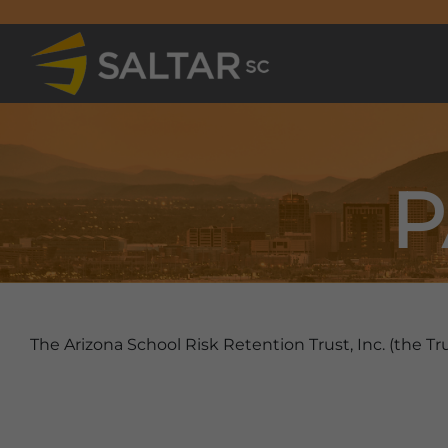
P
The Arizona School Risk Retention Trust, Inc. (the Tru